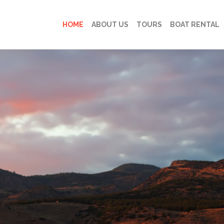
HOME
ABOUT US
TOURS
BOAT RENTAL