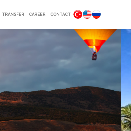
TRANSFER
CAREER
CONTACT