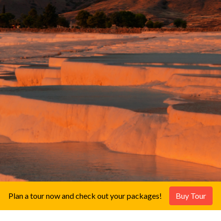
Plan a tour now and check out your packages!
Buy Tour