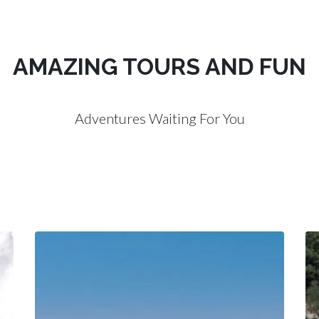
AMAZING TOURS AND FUN
Adventures Waiting For You