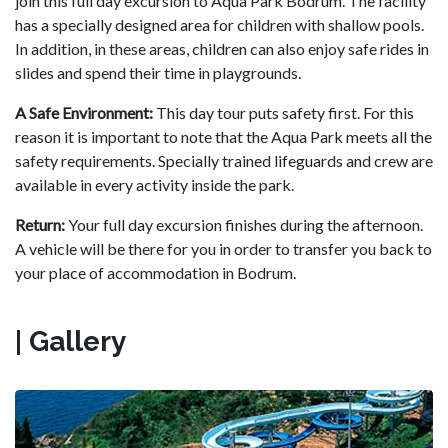
join this full day excursion to Aqua Park Bodrum. The facility
has a specially designed area for children with shallow pools.
In addition, in these areas, children can also enjoy safe rides in
slides and spend their time in playgrounds.
A Safe Environment:
This day tour puts safety first. For this
reason it is important to note that the Aqua Park meets all the
safety requirements. Specially trained lifeguards and crew are
available in every activity inside the park.
Return:
Your full day excursion finishes during the afternoon.
A vehicle will be there for you in order to transfer you back to
your place of accommodation in Bodrum.
| Gallery