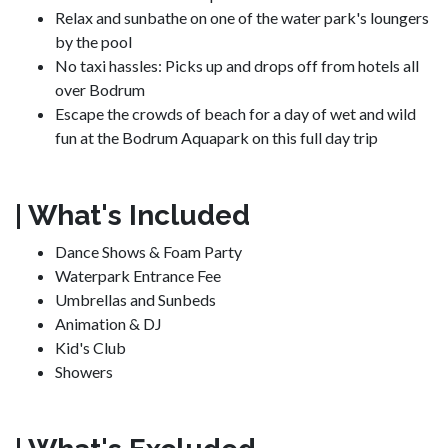
Relax and sunbathe on one of the water park's loungers
by the pool
No taxi hassles: Picks up and drops off from hotels all
over Bodrum
Escape the crowds of beach for a day of wet and wild
fun at the Bodrum Aquapark on this full day trip
| What's Included
Dance Shows & Foam Party
Waterpark Entrance Fee
Umbrellas and Sunbeds
Animation & DJ
Kid's Club
Showers