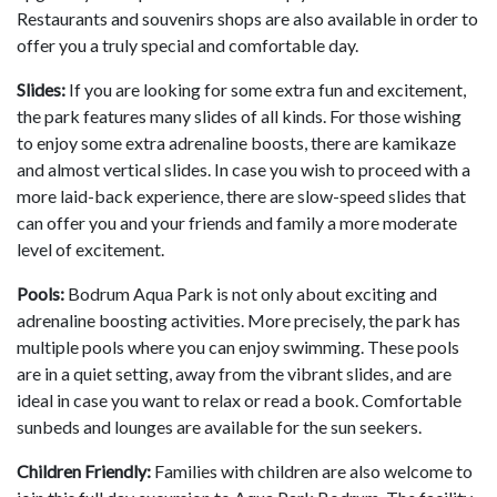
Restaurants and souvenirs shops are also available in order to
offer you a truly special and comfortable day.
Slides:
If you are looking for some extra fun and excitement,
the park features many slides of all kinds. For those wishing
to enjoy some extra adrenaline boosts, there are kamikaze
and almost vertical slides. In case you wish to proceed with a
more laid-back experience, there are slow-speed slides that
can offer you and your friends and family a more moderate
level of excitement.
Pools:
Bodrum Aqua Park is not only about exciting and
adrenaline boosting activities. More precisely, the park has
multiple pools where you can enjoy swimming. These pools
are in a quiet setting, away from the vibrant slides, and are
ideal in case you want to relax or read a book. Comfortable
sunbeds and lounges are available for the sun seekers.
Children Friendly:
Families with children are also welcome to