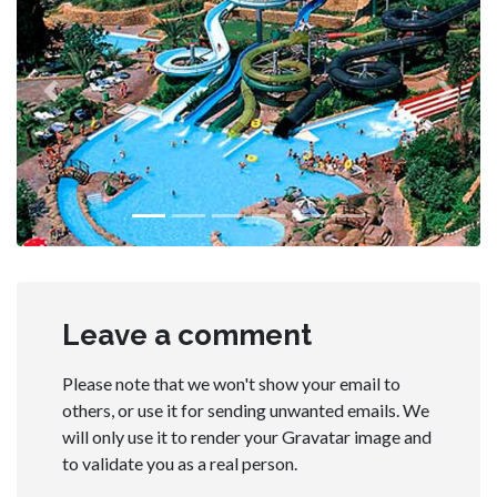
Previous
Next
Leave a comment
Please note that we won't show your email to
others, or use it for sending unwanted emails. We
will only use it to render your Gravatar image and
to validate you as a real person.