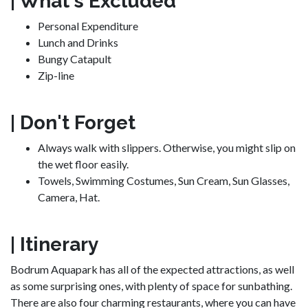
| What's Excluded
Personal Expenditure
Lunch and Drinks
Bungy Catapult
Zip-line
| Don't Forget
Always walk with slippers. Otherwise, you might slip on
the wet floor easily.
Towels, Swimming Costumes, Sun Cream, Sun Glasses,
Camera, Hat.
| Itinerary
Bodrum Aquapark has all of the expected attractions, as well
as some surprising ones, with plenty of space for sunbathing.
There are also four charming restaurants, where you can have