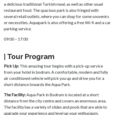
a delicious traditional Turkish meal, as well as other usual
restaurant food. The spacious park is also fringed with
several retail outlets, where you can shop for some souvenirs
or necessities. Aquapark is also offering a free Wi-fi and a car
parking service.
09:00 – 17:00
| Tour Program
Pick Up:
This amazing tour begins with a pick-up service
from your hotel in bodrum. A comfortable, modern and fully
air conditioned vehicle will pick you up and drive you for a
short distance towards the Aqua Park.
The Facility:
Aqua Park in Bodrum is located at a short
distance from the city centre and covers an enormous area.
The facility has a variety of slides and pools that are able to
upgrade your experience and level up your enthusiasm.