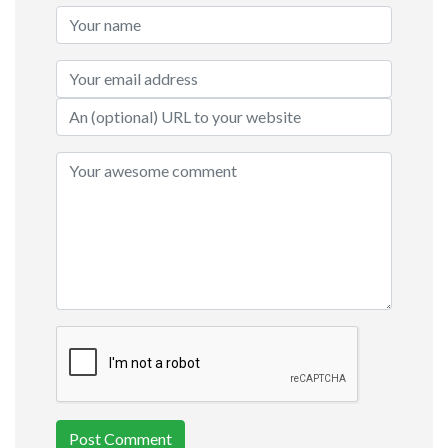
Post Comment