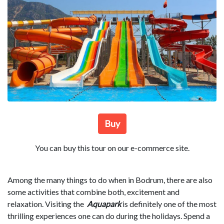
Buy
You can buy this tour on our e-commerce site.
Among the many things to do when in Bodrum, there are also
some activities that combine both, excitement and
relaxation. Visiting the
Aquapark
is definitely one of the most
thrilling experiences one can do during the holidays. Spend a