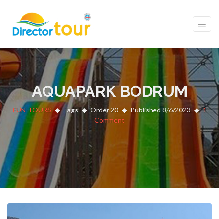
AQUAPARK BODRUM
FUN-TOURS
Tags
Order 20
Published 8/6/2023
1
Comment