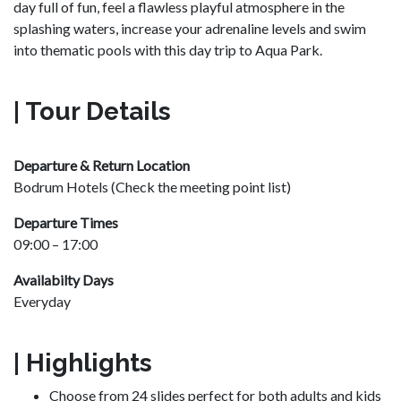
day full of fun, feel a flawless playful atmosphere in the
splashing waters, increase your adrenaline levels and swim
into thematic pools with this day trip to Aqua Park.
| Tour Details
Departure & Return Location
Bodrum Hotels (Check the meeting point list)
Departure Times
09:00 – 17:00
Availabilty Days
Everyday
| Highlights
Choose from 24 slides perfect for both adults and kids