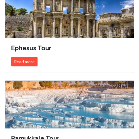
Ephesus Tour
Read more
Pamukkale Tour