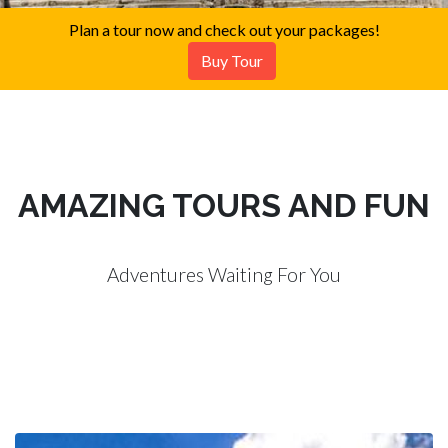
Plan a tour now and check out your packages!
Buy Tour
AMAZING TOURS AND FUN
Adventures Waiting For You