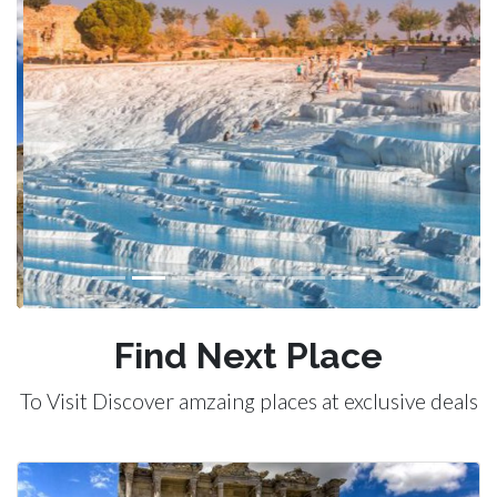
Previous
Next
Find Next Place
To Visit Discover amzaing places at exclusive deals