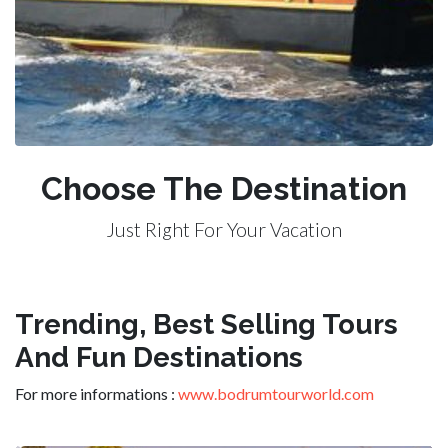
Choose The Destination
Just Right For Your Vacation
Trending, Best Selling Tours
And Fun Destinations
For more informations :
www.bodrumtourworld.com