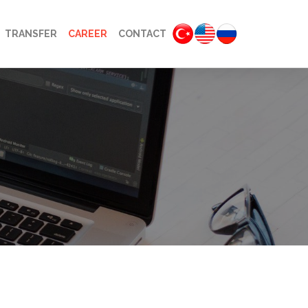
TRANSFER
CAREER
CONTACT