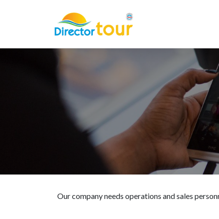
Our company needs operations and sales personn