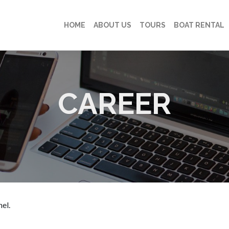
HOME
ABOUT US
TOURS
BOAT RENTAL
CAREER
el.