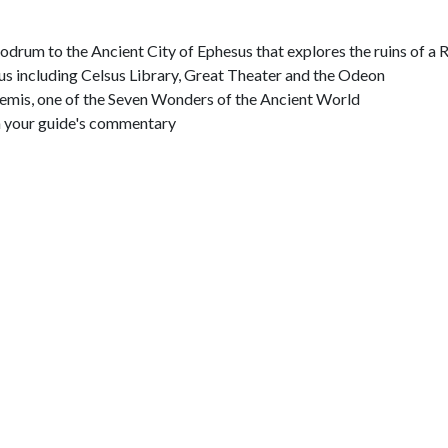
 Bodrum to the Ancient City of Ephesus that explores the ruins of 
s including Celsus Library, Great Theater and the Odeon
temis, one of the Seven Wonders of the Ancient World
h your guide's commentary