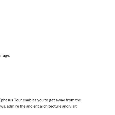
r age.
Ephesus Tour enables you to get away from the
ws, admire the ancient architecture and visit