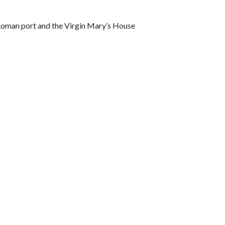
a Roman port and the Virgin Mary’s House