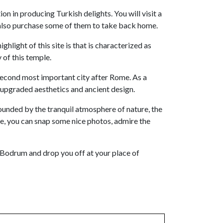
n in producing Turkish delights. You will visit a
ay also purchase some of them to take back home.
ghlight of this site is that is characterized as
 of this temple.
second most important city after Rome. As a
 upgraded aesthetics and ancient design.
urrounded by the tranquil atmosphere of nature, the
re, you can snap some nice photos, admire the
to Bodrum and drop you off at your place of