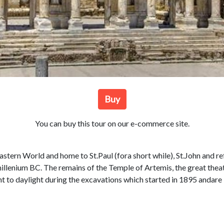
Buy
You can buy this tour on our e-commerce site.
eastern World and home to St.Paul (fora short while), St.John and re
.millenium BC. The remains of the Temple of Artemis, the great the
t to daylight during the excavations which started in 1895 andare 