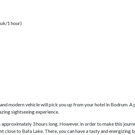
çuk/1 hour)
and modern vehicle will pick you up from your hotel in Bodrum. A p
mazing sightseeing experience.
 approximately 3 hours long. However, in order to make this journ
rant close to Bafa Lake. There, you can have a tasty and energizing 