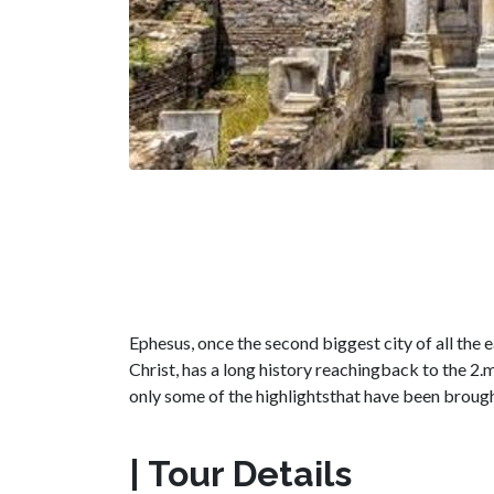
Ephesus, once the second biggest city of all the 
Christ, has a long history reachingback to the 2
only some of the highlightsthat have been brough
| Tour Details