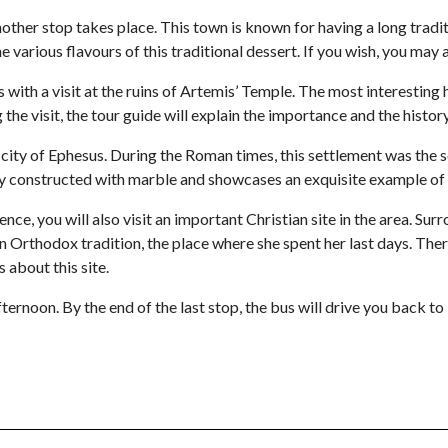
ther stop takes place. This town is known for having a long traditio
he various flavours of this traditional dessert. If you wish, you m
with a visit at the ruins of Artemis’ Temple. The most interesting hi
the visit, the tour guide will explain the importance and the history
 city of Ephesus. During the Roman times, this settlement was the 
ely constructed with marble and showcases an exquisite example of
ience, you will also visit an important Christian site in the area. S
an Orthodox tradition, the place where she spent her last days. The
 about this site.
fternoon. By the end of the last stop, the bus will drive you back 