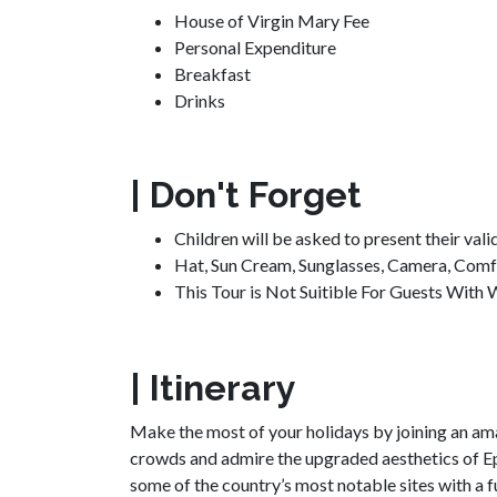
House of Virgin Mary Fee
Personal Expenditure
Breakfast
Drinks
| Don't Forget
Children will be asked to present their vali
Hat, Sun Cream, Sunglasses, Camera, Comf
This Tour is Not Suitible For Guests With W
| Itinerary
Make the most of your holidays by joining an am
crowds and admire the upgraded aesthetics of Ephe
some of the country’s most notable sites with a 