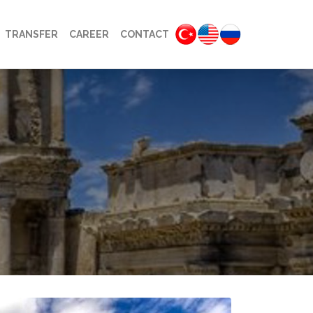
TRANSFER
CAREER
CONTACT