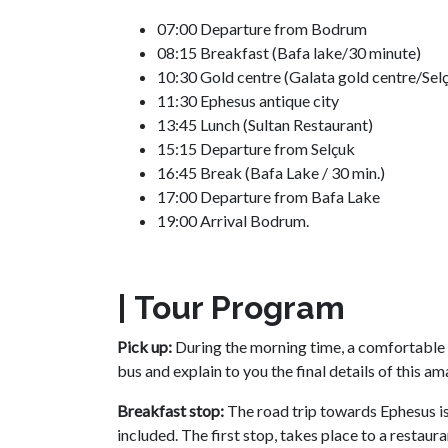
07:00 Departure from Bodrum
08:15 Breakfast (Bafa lake/30 minute)
10:30 Gold centre (Galata gold centre/Sel
11:30 Ephesus antique city
13:45 Lunch (Sultan Restaurant)
15:15 Departure from Selçuk
16:45 Break (Bafa Lake / 30 min.)
17:00 Departure from Bafa Lake
19:00 Arrival Bodrum.
| Tour Program
Pick up:
During the morning time, a comfortable 
bus and explain to you the final details of this a
Breakfast stop:
The road trip towards Ephesus is
included. The first stop, takes place to a restau