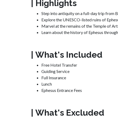
| Highlights
Step into antiquity on a full-day trip from
Explore the UNESCO-listed ruins of Ephesu
Marvel at the remains of the Temple of Ar
Learn about the history of Ephesus throug
| What's Included
Free Hotel Transfer
Guiding Service
Full Insurance
Lunch
Ephesus Entrance Fees
| What's Excluded