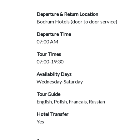
Departure & Return Location
Bodrum Hotels (door to door service)
Departure Time
07:00 AM
Tour Times
07:00-19:30
Availabilty Days
Wednesday-Saturday
Tour Guide
English, Polish, Francais, Russian
Hotel Transfer
Yes