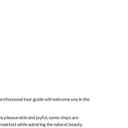
rofessional tour guide will welcome you in the
ey pleasurable and joyful, some stops are
breakfast while admiring the natural beauty.