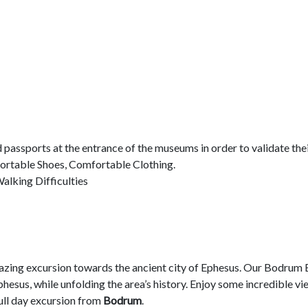
d passports at the entrance of the museums in order to validate thei
ortable Shoes, Comfortable Clothing.
alking Difficulties
azing excursion towards the ancient city of Ephesus. Our Bodrum 
sus, while unfolding the area’s history. Enjoy some incredible vie
full day excursion from
Bodrum
.