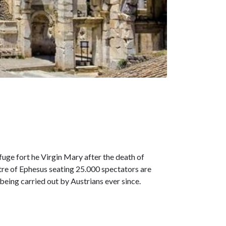
fuge fort he Virgin Mary after the death of
atre of Ephesus seating 25.000 spectators are
being carried out by Austrians ever since.