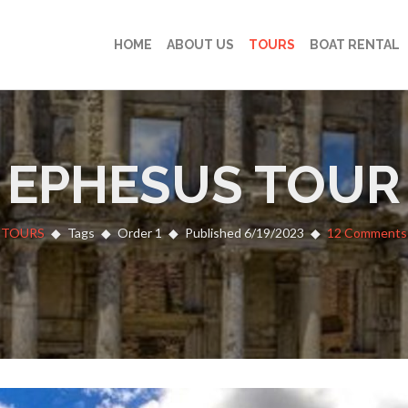
HOME
ABOUT US
TOURS
BOAT RENTAL
EPHESUS TOUR
TOURS
Tags
Order 1
Published 6/19/2023
12 Comments