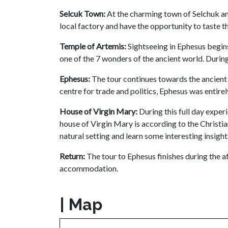
Selcuk Town:
At the charming town of Selchuk ano
local factory and have the opportunity to taste t
Temple of Artemis:
Sightseeing in Ephesus begins 
one of the 7 wonders of the ancient world. During 
Ephesus:
The tour continues towards the ancient
centre for trade and politics, Ephesus was entir
House of Virgin Mary:
During this full day exper
house of Virgin Mary is according to the Christi
natural setting and learn some interesting insights
Return:
The tour to Ephesus finishes during the a
accommodation.
| Map