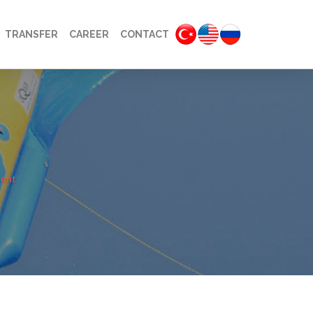
TRANSFER
CAREER
CONTACT
ent