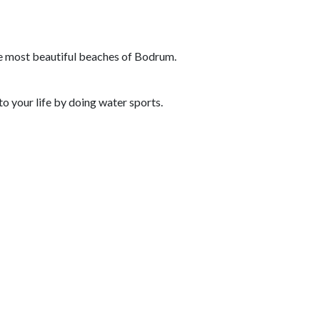
e most beautiful beaches of Bodrum.
o your life by doing water sports.