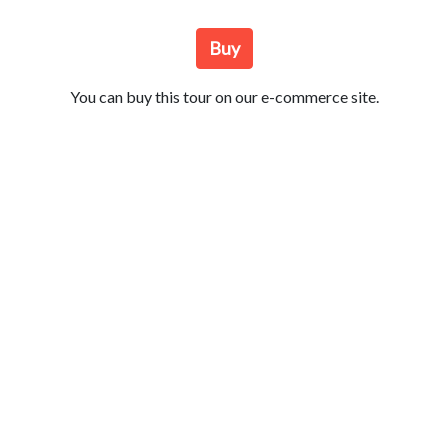
Buy
You can buy this tour on our e-commerce site.