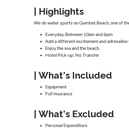
| Highlights
We do water sports on Gumbet Beach, one of th
Everyday,
Between 10am and 6pm
Add a different excitement and adrenaline t
Enjoy the sea and the beach.
Hotel Pick-up:
No Transfer
| What's Included
Equipment
Full Insurance
| What's Excluded
Personal Expenditure