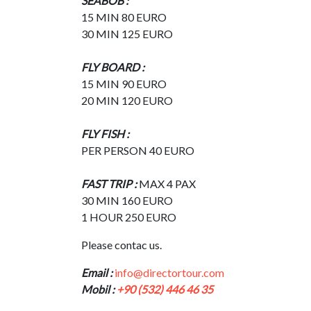
SEABOB :
15 MIN 80 EURO
30 MIN 125 EURO
FLY BOARD :
15 MIN 90 EURO
20 MIN 120 EURO
FLY FISH :
PER PERSON 40 EURO
FAST TRIP :
MAX 4 PAX
30 MIN 160 EURO
1 HOUR 250 EURO
Please contac us.
Email :
info@directortour.com
Mobil :
+90 (532) 446 46 35