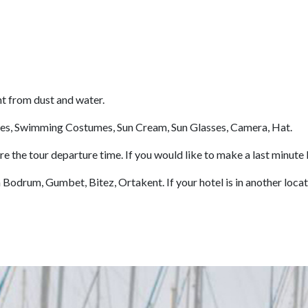
nt from dust and water.
es, Swimming Costumes, Sun Cream, Sun Glasses, Camera, Hat.
the tour departure time. If you would like to make a last minute 
odrum, Gumbet, Bitez, Ortakent. If your hotel is in another locatio