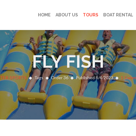
HOME
ABOUT US
TOURS
BOAT RENTAL
FLY FISH
TER-SPORTS
Tags
Order 36
Published 8/4/2023
1 Comm