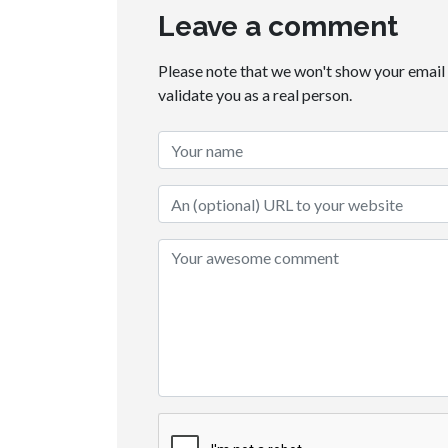
Leave a comment
Please note that we won't show your email t
validate you as a real person.