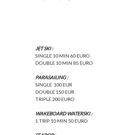
JET SKI :
SINGLE 10 MIN 60 EURO
DOUBLE 10 MIN 85 EURO
PARASAILING :
SINGLE 100 EUR
DOUBLE 150 EUR
TRIPLE 200 EURO
WAKEBOARD WATERSKI :
1 TRIP 10 MIN 50 EURO