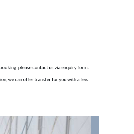
booking, please contact us via enquiry form.
n, we can offer transfer for you with a fee.