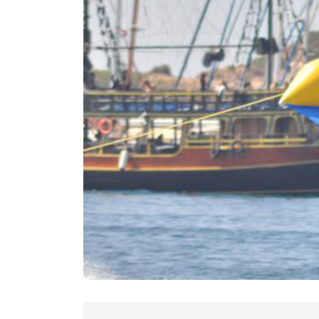
Previous