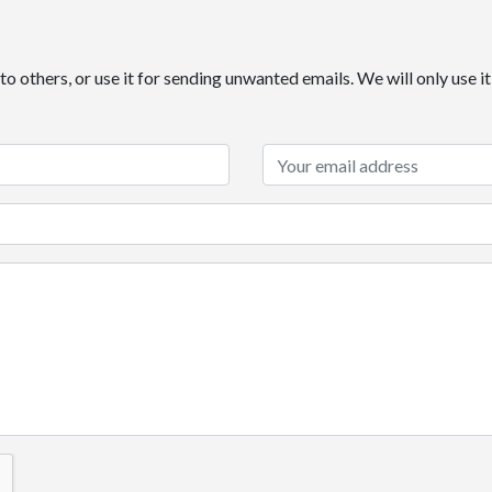
o others, or use it for sending unwanted emails. We will only use 