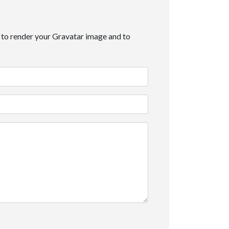
it to render your Gravatar image and to