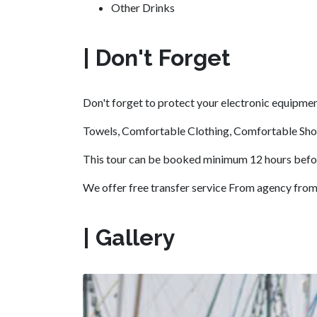
Other Drinks
| Don't Forget
Don't forget to protect your electronic equipme
Towels, Comfortable Clothing, Comfortable Sho
This tour can be booked minimum 12 hours before 
We offer free transfer service From agency from B
| Gallery