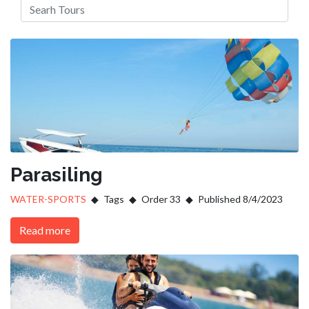
Parasiling
WATER-SPORTS
Tags
Order 33
Published 8/4/2023
Read more