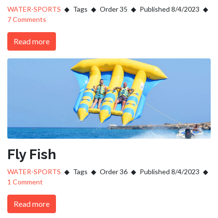
WATER-SPORTS
Tags
Order 35
Published 8/4/2023
7 Comments
Read more
Fly Fish
WATER-SPORTS
Tags
Order 36
Published 8/4/2023
1 Comment
Read more