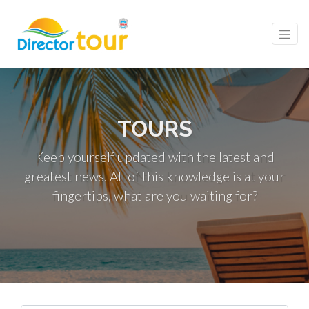
TOURS
Keep yourself updated with the latest and
greatest news. All of this knowledge is at your
fingertips, what are you waiting for?