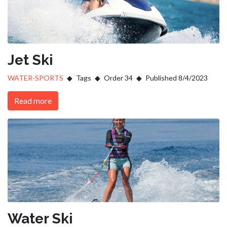
Jet Ski
WATER-SPORTS
Tags
Order 34
Published 8/4/2023
Read more
Water Ski