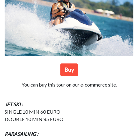
Buy
You can buy this tour on our e-commerce site.
JET SKI :
SINGLE 10 MIN 60 EURO
DOUBLE 10 MIN 85 EURO
PARASAILING :