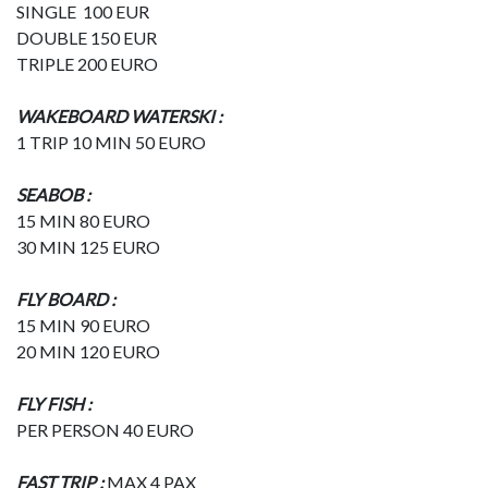
SINGLE 100 EUR
DOUBLE 150 EUR
TRIPLE 200 EURO
WAKEBOARD WATERSKI :
1 TRIP 10 MIN 50 EURO
SEABOB :
15 MIN 80 EURO
30 MIN 125 EURO
FLY BOARD :
15 MIN 90 EURO
20 MIN 120 EURO
FLY FISH :
PER PERSON 40 EURO
FAST TRIP :
MAX 4 PAX