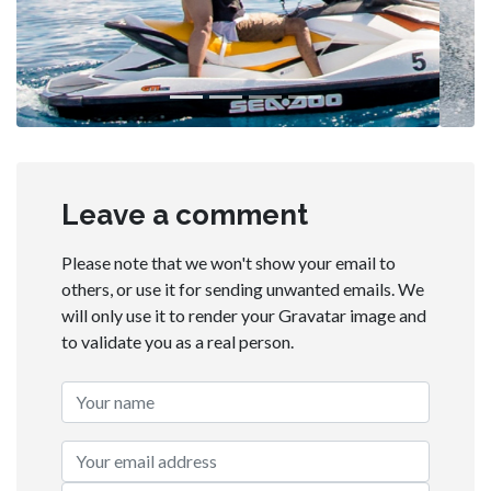
Leave a comment
Please note that we won't show your email to
others, or use it for sending unwanted emails. We
will only use it to render your Gravatar image and
to validate you as a real person.