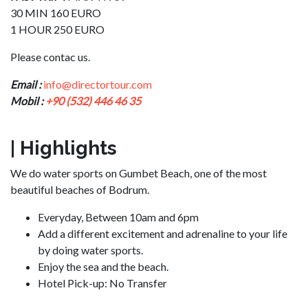
30 MIN 160 EURO
1 HOUR 250 EURO
Please contac us.
Email :
info@directortour.com
Mobil :
+90 (532) 446 46 35
| Highlights
We do water sports on Gumbet Beach, one of the most
beautiful beaches of Bodrum.
Everyday,
Between 10am and 6pm
Add a different excitement and adrenaline to your life
by doing water sports.
Enjoy the sea and the beach.
Hotel Pick-up:
No Transfer