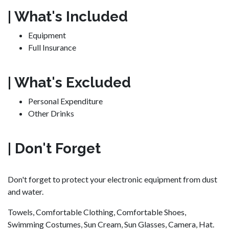
| What's Included
Equipment
Full Insurance
| What's Excluded
Personal Expenditure
Other Drinks
| Don't Forget
Don't forget to protect your electronic equipment from dust
and water.
Towels, Comfortable Clothing, Comfortable Shoes,
Swimming Costumes, Sun Cream, Sun Glasses, Camera, Hat.