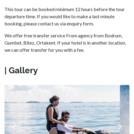
This tour can be booked minimum 12 hours before the tour
departure time. If you would like to make a last minute
booking, please contact us via enquiry form.
We offer free transfer service From agency from Bodrum,
Gumbet, Bitez, Ortakent. If your hotel is in another location,
we can offer transfer for you with a fee.
| Gallery
Previous
Next