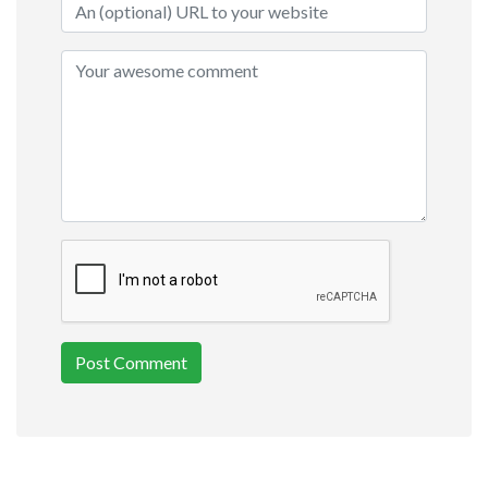
Post Comment