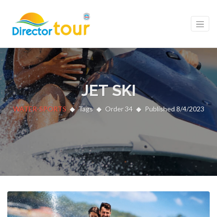
JET SKI
WATER-SPORTS
Tags
Order 34
Published 8/4/2023